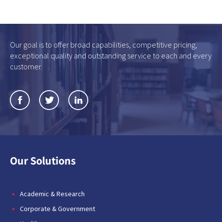
Our goal is to offer broad capabilities, competitive pricing,
exceptional quality and outstanding service to each and every
customer.
Our Solutions
Academic & Research
Corporate & Government