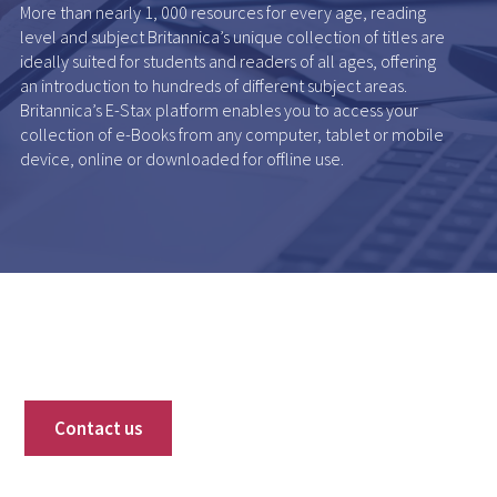
More than nearly 1, 000 resources for every age, reading
level and subject Britannica’s unique collection of titles are
ideally suited for students and readers of all ages, offering
an introduction to hundreds of different subject areas.
Britannica’s E-Stax platform enables you to access your
collection of e-Books from any computer, tablet or mobile
device, online or downloaded for offline use.
Contact us