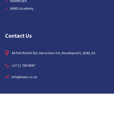
Healthcare
WWIS Academy
Contact Us
44 Piet Retief Rd, Harveston A.H, Roodepoort, 2040, SA
+27 11 789 9947
info@wwis.co.za
About