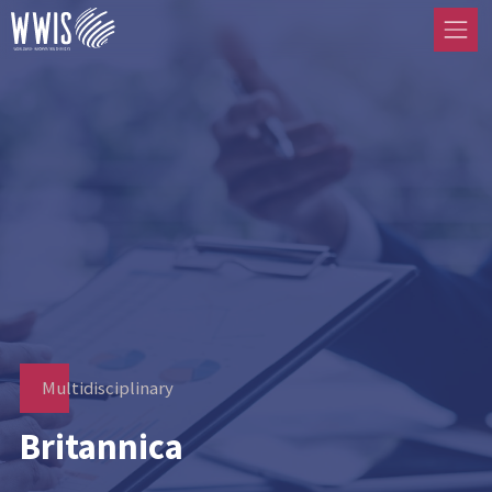
Multidisciplinary
Britannica