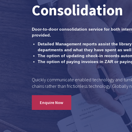
Consolidation
Door-to-door consolidation service for both inter
provided.
Detailed Management reports assist the library
departments and what they have spent as well 
The option of updating check-in records autom
The option of paying invoices in ZAR or paying 
Quickly communicate enabled technology and turnkey
chains rather than frictionless technology. Globally 
Enquire Now