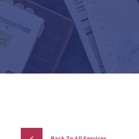
Back To All Services