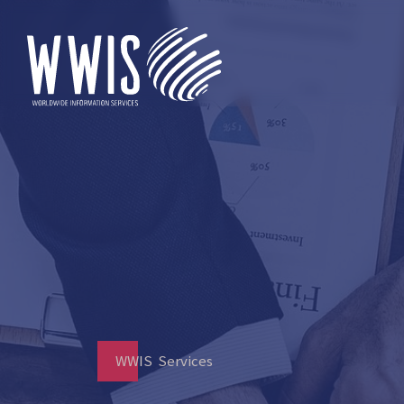
WWIS Services