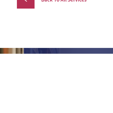
Our goal is to offer broad capabilities,
competitive pricing, exceptional
quality and outstanding service to
each and every customer.