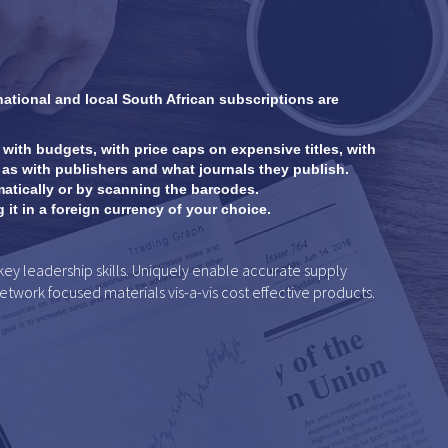
national and local South African subscriptions are
 with budgets, with price caps on expensive titles, with
as with publishers and what journals they publish.
atically or by scanning the barcodes.
it in a foreign currency of your choice.
 leadership skills. Uniquely enable accurate supply
network focused materials vis-a-vis cost effective products.