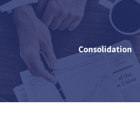
Consolidation