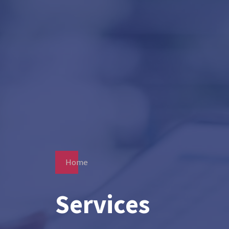
Home
Services