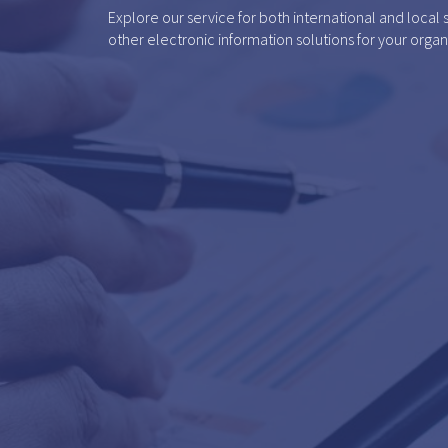
Explore our service for both international and local
other electronic information solutions for your organ