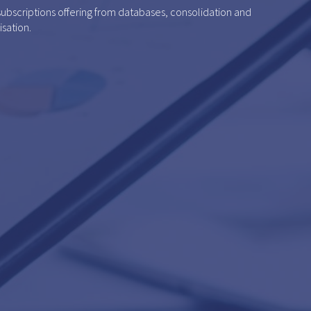
 subscriptions offering from databases, consolidation and
isation.