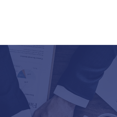
Databases