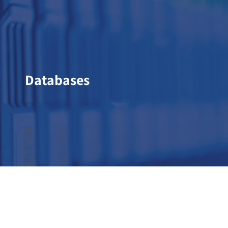
Databases